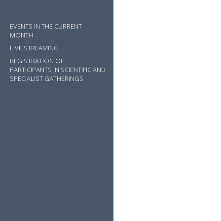
EVENTS IN THE CURRENT
MONTH
LIVE STREAMING
REGISTRATION OF
PARTICIPANTS IN SCIENTIFIC AND
SPECIALIST GATHERINGS