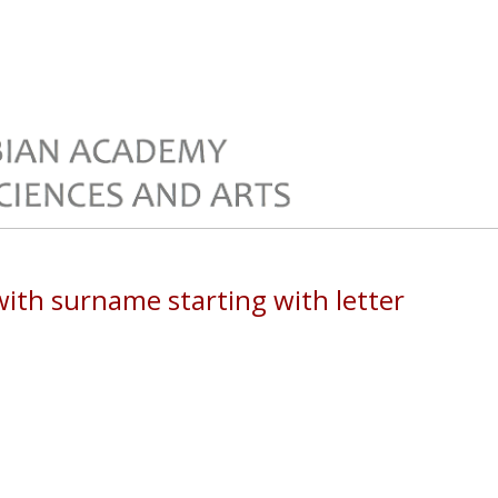
th surname starting with letter