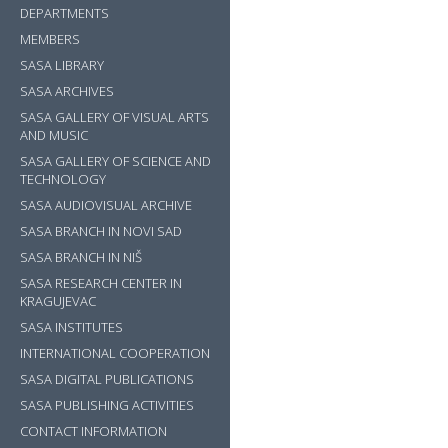
DEPARTMENTS
MEMBERS
SASA LIBRARY
SASA ARCHIVES
SASA GALLERY OF VISUAL ARTS
AND MUSIC
SASA GALLERY OF SCIENCE AND
TECHNOLOGY
SASA AUDIOVISUAL ARCHIVE
SASA BRANCH IN NOVI SAD
SASA BRANCH IN NIŠ
SASA RESEARCH CENTER IN
KRAGUJEVAC
SASA INSTITUTES
INTERNATIONAL COOPERATION
SASA DIGITAL PUBLICATIONS
SASA PUBLISHING ACTIVITIES
?>
CONTACT INFORMATION