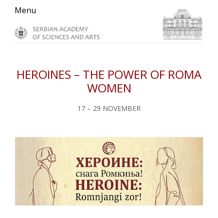
Skip
Skip
Skip
Menu
to
to
to
primary
main
primary
navigation
content
sidebar
HEROINES – THE POWER OF ROMA
WOMEN
17 – 29 NOVEMBER