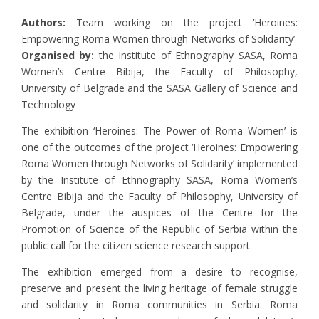
Authors:
Team working on the project ’Heroines:
Empowering Roma Women through Networks of Solidarity’
Organised by:
the Institute of Ethnography SASA, Roma
Women’s Centre Bibija, the Faculty of Philosophy,
University of Belgrade and the SASA Gallery of Science and
Technology
The exhibition ‘Heroines: The Power of Roma Women’ is
one of the outcomes of the project ‘Heroines: Empowering
Roma Women through Networks of Solidarity’ implemented
by the Institute of Ethnography SASA, Roma Women’s
Centre Bibija and the Faculty of Philosophy, University of
Belgrade, under the auspices of the Centre for the
Promotion of Science of the Republic of Serbia within the
public call for the citizen science research support.
The exhibition emerged from a desire to recognise,
preserve and present the living heritage of female struggle
and solidarity in Roma communities in Serbia. Roma