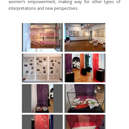
women’s empowerment, making way for other types of
interpretations and new perspectives.