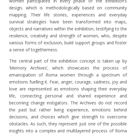
women participated in every phase of the exhibition’s
design, which is methodologically based on community
mapping. Their life stories, experiences and everyday
survival strategies have been transformed into maps,
objects and narratives within the exhibition, testifying to the
resilience, creativity and strength of women, who, despite
various forms of exclusion, build support groups and foster
a sense of togetherness.
The central part of the exhibition concept is taken up by
’Memory Archives’, which showcases the process of
emancipation of Roma women through a spectrum of
emotions fuelling it. Fear, anger, courage, sadness, joy and
love are represented as emotions shaping their everyday
life, connecting personal and shared experience and
becoming change instigators. The Archives do not record
the past but rather living experience, emotions behind
decisions, and choices which give strength to overcome
obstacles. As such, they represent just one of the possible
insights into a complex and multilayered process of Roma