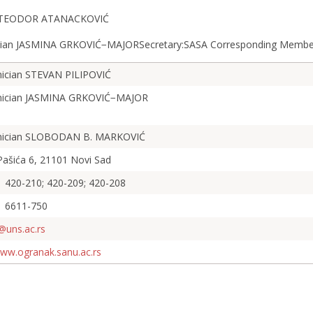
an TEODOR ATANACKOVIĆ
mician JASMINA GRKOVIĆ−MAJORSecretary:SASA Corresponding Me
ician STEVAN PILIPOVIĆ
ician JASMINA GRKOVIĆ−MAJOR
ician SLOBODAN B. MARKOVIĆ
Pašića 6, 21101 Novi Sad
 420-210; 420-209; 420-208
1 6611-750
@uns.ac.rs
www.ogranak.sanu.ac.rs