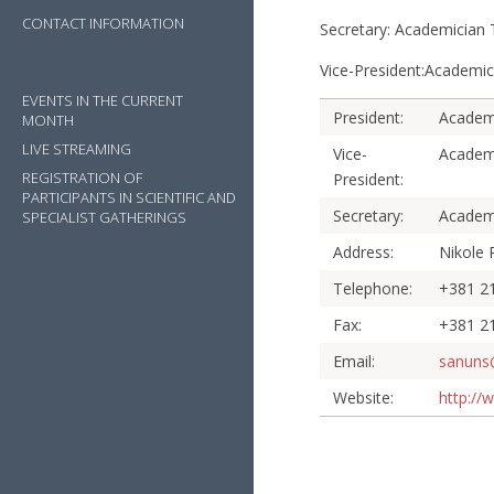
CONTACT INFORMATION
Secretary: Academici
Vice-President:Acade
EVENTS IN THE CURRENT
President:
Academ
MONTH
LIVE STREAMING
Vice-
Academ
REGISTRATION OF
President:
PARTICIPANTS IN SCIENTIFIC AND
Secretary:
Academ
SPECIALIST GATHERINGS
Address:
Nikole 
Telephone:
+381 21
Fax:
+381 2
Email:
sanuns
Website:
http://