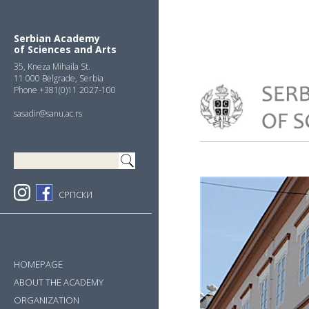
Skip
Skip
Skip
to
to
to
primary
main
primary
Serbian Academy
of Sciences and Arts
navigation
content
sidebar
35, Kneza Mihaila St.
11 000 Belgrade, Serbia
Phone +381(0)11 2027-100
sasadir@sanu.ac.rs
СРПСКИ
HOMEPAGE
ABOUT THE ACADEMY
ORGANIZATION