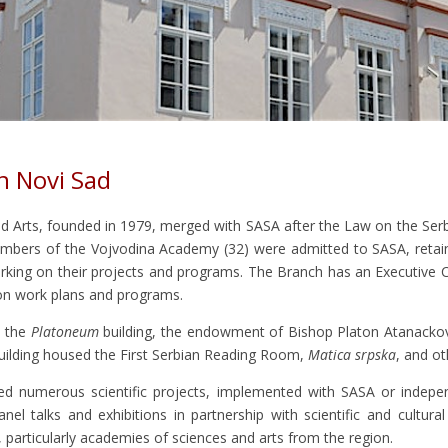
n Novi Sad
d Arts, founded in 1979, merged with SASA after the Law on the Se
 members of the Vojvodina Academy (32) were admitted to SASA, ret
king on their projects and programs. The Branch has an Executive 
n work plans and programs.
n the
Platoneum
building, the endowment of Bishop Platon Atanacković,
 building housed the First Serbian Reading Room,
Matica srpska
, and ot
d numerous scientific projects, implemented with SASA or independ
anel talks and exhibitions in partnership with scientific and cultur
s, particularly academies of sciences and arts from the region.