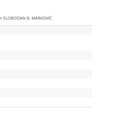
mber SLOBODAN B. MARKOVIĆ