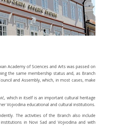
rbian Academy of Sciences and Arts was passed on
aining the same membership status and, as Branch
Council and Assembly, which, in most cases, make
 which in itself is an important cultural heritage
her Vojvodina educational and cultural institutions.
ently. The activities of the Branch also include
al institutions in Novi Sad and Vojvodina and with