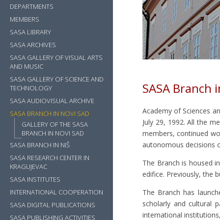
DEPARTMENTS
MEMBERS
SASA LIBRARY
SASA ARCHIVES
SASA GALLERY OF VISUAL ARTS
AND MUSIC
SASA GALLERY OF SCIENCE AND
SASA Branch i
TECHNOLOGY
SASA AUDIOVISUAL ARCHIVE
Academy of Sciences an
SASA BRANCH IN NOVI SAD
July 29, 1992. All the
GALLERY OF THE SASA
BRANCH IN NOVI SAD
members, continued wor
autonomous decisions o
SASA BRANCH IN NIŠ
SASA RESEARCH CENTER IN
The Branch is housed i
KRAGUJEVAC
edifice. Previously, the
SASA INSTITUTES
INTERNATIONAL COOPERATION
The Branch has launche
scholarly and cultural p
SASA DIGITAL PUBLICATIONS
international institution
SASA PUBLISHING ACTIVITIES