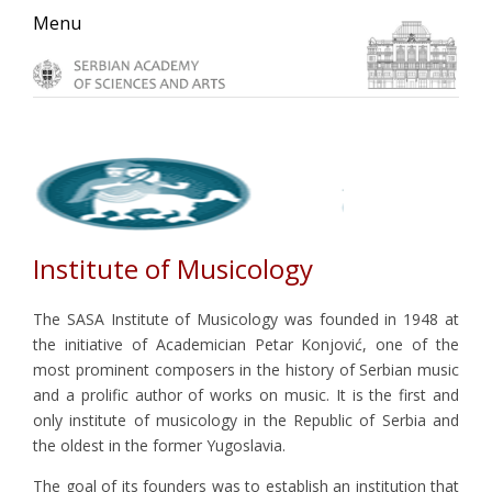
Skip
Skip
Skip
Menu
to
to
to
primary
main
primary
navigation
content
sidebar
Institute of Musicology
The SASA Institute of Musicology was founded in 1948 at
the initiative of Academician Petar Konjović, one of the
most prominent composers in the history of Serbian music
and a prolific author of works on music. It is the first and
only institute of musicology in the Republic of Serbia and
the oldest in the former Yugoslavia.
The goal of its founders was to establish an institution that