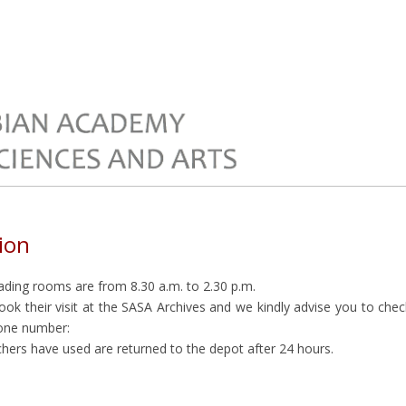
ion
ading rooms are from 8.30 a.m. to 2.30 p.m.
k their visit at the SASA Archives and we kindly advise you to check 
hone number:
hers have used are returned to the depot after 24 hours.