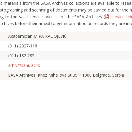
d materials from the SASA Archives collections are available to rese
hotographing and scanning of documents may be carried out for the ne
g to the valid service pricelist of the SASA Archives (
service pri
Archives before their arrival to get information on records they are int
Academician MIRA RADOJEVIĆ
(011) 2027-118
(011) 182 285
arhiv@sanu.ac.rs
SASA Archives, Knez Mihailova St 35, 11000 Belgrade, Serbia