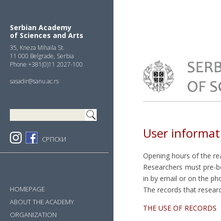
Skip
Skip
Skip
to
to
to
primary
main
primary
Serbian Academy
of Sciences and Arts
navigation
content
sidebar
35, Kneza Mihaila St.
11 000 Belgrade, Serbia
Phone +381(0)11 2027-100
sasadir@sanu.ac.rs
User informat
СРПСКИ
Opening hours of the re
Researchers must pre-boo
in by email or on the p
HOMEPAGE
The records that researc
ABOUT THE ACADEMY
THE USE OF RECORDS
ORGANIZATION