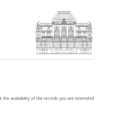
the availability of the records you are interested