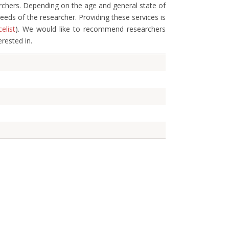
archers. Depending on the age and general state of
eds of the researcher. Providing these services is
celist
). We would like to recommend researchers
erested in.