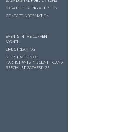
SASA DIGITAL PUBLICATIONS
SASA PUBLISHING ACTIVITIES
CONTACT INFORMATION
EVENTS IN THE CURRENT
MONTH
LIVE STREAMING
REGISTRATION OF
PARTICIPANTS IN SCIENTIFIC AND
SPECIALIST GATHERINGS