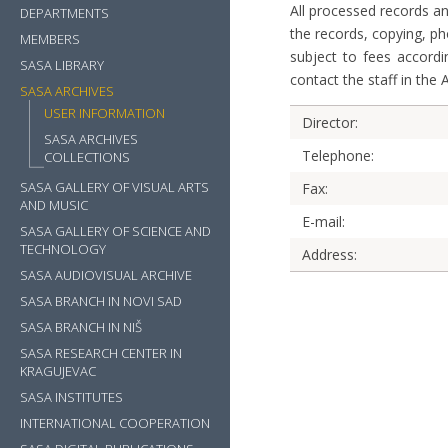
All processed records an
DEPARTMENTS
the records, copying, p
MEMBERS
subject to fees accordin
SASA LIBRARY
contact the staff in the 
SASA ARCHIVES
USER INFORMATION
Director:
SASA ARCHIVES
Telephone:
COLLECTIONS
SASA GALLERY OF VISUAL ARTS
Fax:
AND MUSIC
E-mail:
SASA GALLERY OF SCIENCE AND
TECHNOLOGY
Address:
SASA AUDIOVISUAL ARCHIVE
SASA BRANCH IN NOVI SAD
SASA BRANCH IN NIŠ
SASA RESEARCH CENTER IN
KRAGUJEVAC
SASA INSTITUTES
INTERNATIONAL COOPERATION