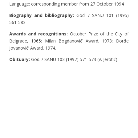
Language; corresponding member from 27 October 1994
Biography and bibliography:
God. / SANU 101 (1995)
561-583
Awards and recognitions:
October Prize of the City of
Belgrade, 1965; ‘Milan Bogdanović’ Award, 1973; ‘Đorđe
Jovanović’ Award, 1974.
Obituary:
God. / SANU 103 (1997) 571-573 (V. Jerotić)