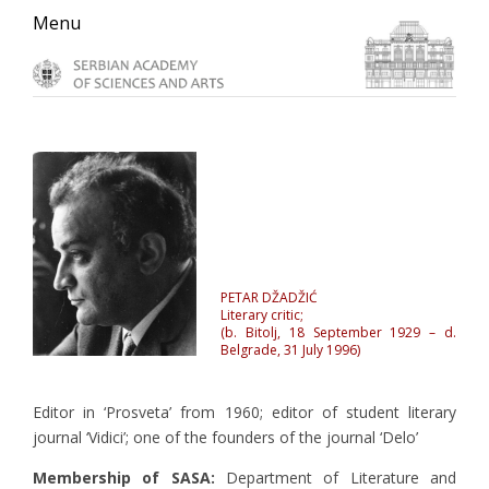
Skip
Skip
Skip
Menu
to
to
to
primary
main
primary
navigation
content
sidebar
PETAR DŽADŽIĆ
Literary critic;
(b. Bitolj, 18 September 1929 – d.
Belgrade, 31 July 1996)
Editor in ‘Prosveta’ from 1960; editor of student literary
journal ‘Vidici’; one of the founders of the journal ‘Delo’
Membership of SASA:
Department of Literature and