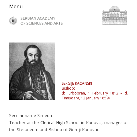
Skip
Skip
Skip
Menu
to
to
to
primary
main
primary
navigation
content
sidebar
SERGIJE KAĆANSKI
Bishop;
(b. Srbobran, 1 February 1813 – d.
Timișoara, 12 January 1859)
Secular name Simeun
Teacher at the Clerical High School in Karlovci, manager of
the Stefaneum and Bishop of Gornji Karlovac