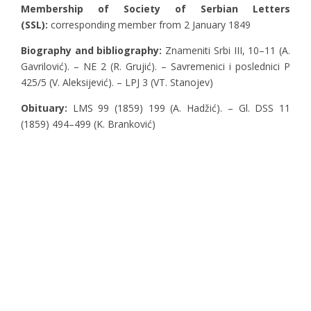
Membership of Society of Serbian Letters
(SSL):
corresponding member from 2 January 1849
Biography and bibliography:
Znameniti Srbi III, 10–11 (A.
Gavrilović). – NE 2 (R. Grujić). – Savremenici i poslednici P
425/5 (V. Aleksijević). – LPJ 3 (VT. Stanojev)
Obituary:
LMS 99 (1859) 199 (A. Hadžić). – Gl. DSS 11
(1859) 494–499 (K. Branković)