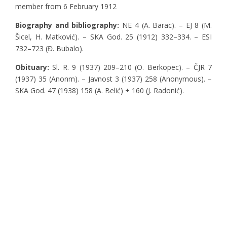
member from 6 February 1912
Biography and bibliography:
NE 4 (A. Barac). – EJ 8 (M.
Šicel, H. Matković). – SKA God. 25 (1912) 332–334. – ESI
732–723 (Đ. Bubalo).
Obituary:
Sl. R. 9 (1937) 209–210 (O. Berkopec). – ČJR 7
(1937) 35 (Anonm). – Javnost 3 (1937) 258 (Anonymous). –
SKA God. 47 (1938) 158 (A. Belić) + 160 (J. Radonić).