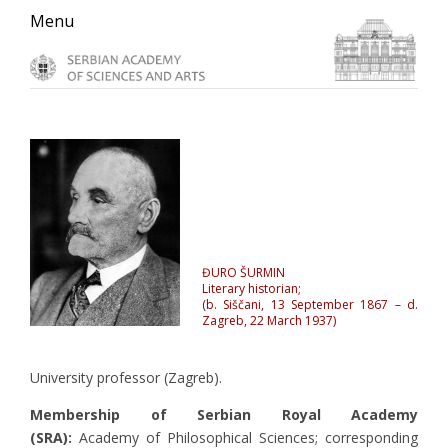
Skip
Skip
Skip
Menu
to
to
to
primary
main
primary
navigation
content
sidebar
ĐURO ŠURMIN
Literary historian;
(b. Siščani, 13 September 1867 – d.
Zagreb, 22 March 1937)
University professor (Zagreb).
Membership of Serbian Royal Academy
(SRA):
Academy of Philosophical Sciences; corresponding