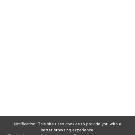
Notification: This site uses cookies to provide you with a
better browsing experience.