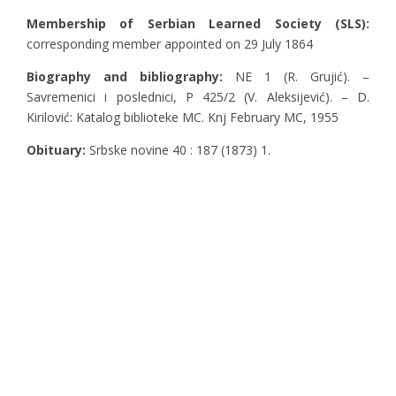
Membership of Serbian Learned Society (SLS):
corresponding member appointed on 29 July 1864
Biography and bibliography:
NE 1 (R. Grujić). –
Savremenici i poslednici, Ρ 425/2 (V. Aleksijević). – D.
Kirilović: Katalog biblioteke MC. Knj February MC, 1955
Obituary:
Srbske novine 40 : 187 (1873) 1.