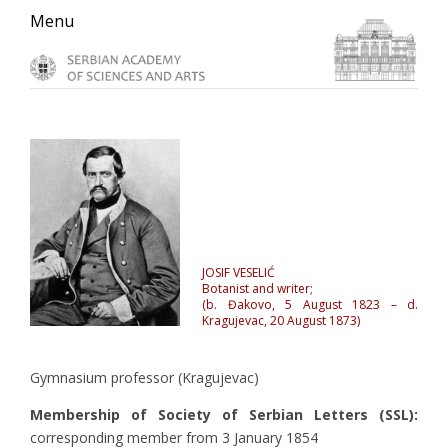
Skip
Skip
Skip
Menu
to
to
to
primary
main
primary
navigation
content
sidebar
JOSIF VESELIĆ
Botanist and writer;
(b. Đakovo, 5 August 1823 – d.
Kragujevac, 20 August 1873)
Gymnasium professor (Kragujevac)
Membership of Society of Serbian Letters (SSL):
corresponding member from 3 January 1854