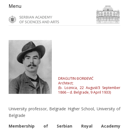
Skip
Skip
Skip
Menu
to
to
to
primary
main
primary
navigation
content
sidebar
DRAGUTIN ĐORĐEVIĆ
Architect;
(b. Loznica, 22 August/3 September
1866 – d. Belgrade, 9 April 1933)
University professor, Belgrade Higher School, University of
Belgrade
Membership of Serbian Royal Academy