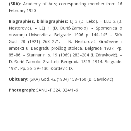
(SRA):
Academy of Arts; corresponding member from 16
February 1920
Biographies, bibliographies
:
EJ 3 (D. Leko). – ELU 2 (B.
Nestorović). – LEJ 1 (D. Đurić-Zamolo). – Spomenica o
otvaranju Univerziteta. Belgrade. 1906. p. 144–145. – SKA
God. 28 (1921) 268–271. – B. Nestorović: Građevine i
arhitekti u Beogradu prošlog stoleća. Belgrade 1937. Pp.
85–86. – Starinar n. s. 19 (1969) 283–284 (I. Zdravković). –
D. Đurić-Zamolo: Graditelji Beograda 1815–1914. Belgrade.
1981. Pp. 36–39+130: Đorđević D.
Obituary:
(SKA) God. 42 (1934) 158–160 (B. Gavrilović)
Photograph:
SANU–F 324, 324/1–6