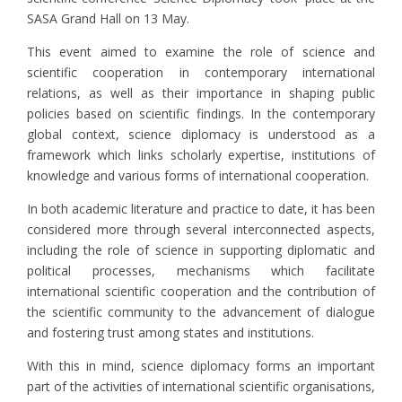
SASA Grand Hall on 13 May.
This event aimed to examine the role of science and
scientific cooperation in contemporary international
relations, as well as their importance in shaping public
policies based on scientific findings. In the contemporary
global context, science diplomacy is understood as a
framework which links scholarly expertise, institutions of
knowledge and various forms of international cooperation.
In both academic literature and practice to date, it has been
considered more through several interconnected aspects,
including the role of science in supporting diplomatic and
political processes, mechanisms which facilitate
international scientific cooperation and the contribution of
the scientific community to the advancement of dialogue
and fostering trust among states and institutions.
With this in mind, science diplomacy forms an important
part of the activities of international scientific organisations,