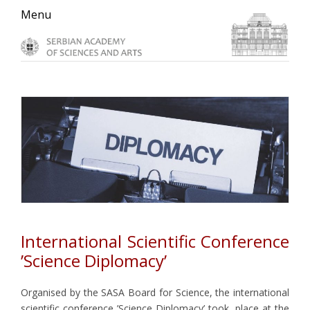
Skip
Skip
Skip
Menu
to
to
to
primary
main
primary
navigation
content
sidebar
International Scientific Conference
’Science Diplomacy’
Organised by the SASA Board for Science, the international
scientific conference ’Science Diplomacy’ took place at the