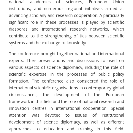
national academies of sciences, European Union
institutions, and numerous regional initiatives aimed at
advancing scholarly and research cooperation. A particularly
significant role in these processes is played by scientific
diasporas and international research networks, which
contribute to the strengthening of ties between scientific
systems and the exchange of knowledge.
The conference brought together national and international
experts. Their presentations and discussions focused on
various aspects of science diplomacy, including the role of
scientific expertise in the processes of public policy
formation. The conference also considered the role of
international scientific organisations in contemporary global
circumstances, the development of the European
framework in this field and the role of national research and
innovation centres in international cooperation. Special
attention was devoted to issues of institutional
development of science diplomacy, as well as different
approaches to education and training in this field.