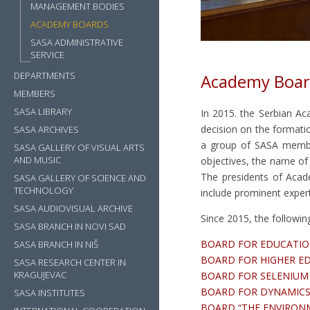
MANAGEMENT BODIES
ACADEMY BOARDS
SASA ADMINISTRATIVE
SERVICE
DEPARTMENTS
Academy Boar
MEMBERS
SASA LIBRARY
In 2015. the Serbian Ac
decision on the format
SASA ARCHIVES
a group of SASA member
SASA GALLERY OF VISUAL ARTS
AND MUSIC
objectives, the name of
The presidents of Aca
SASA GALLERY OF SCIENCE AND
TECHNOLOGY
include prominent experts
SASA AUDIOVISUAL ARCHIVE
Since 2015, the followi
SASA BRANCH IN NOVI SAD
BOARD FOR EDUCATI
SASA BRANCH IN NIŠ
BOARD FOR HIGHER E
SASA RESEARCH CENTER IN
KRAGUJEVAC
BOARD FOR SELENIU
BOARD FOR DYNAMICS 
SASA INSTITUTES
BOARD “THE ENVIRO