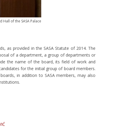
d Hall of the SASA Palace
ds, as provided in the SASA Statute of 2014. The
posal of a department, a group of departments or
e the name of the board, its field of work and
candidates for the initial group of board members.
oards, in addition to SASA members, may also
stitutions.
VIĆ