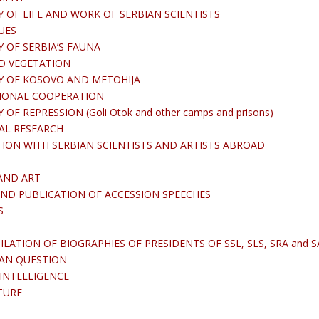
 OF LIFE AND WORK OF SERBIAN SCIENTISTS
UES
 OF SERBIA’S FAUNA
D VEGETATION
Y OF KOSOVO AND METOHIJA
IONAL COOPERATION
F REPRESSION (Goli Otok and other camps and prisons)
AL RESEARCH
ON WITH SERBIAN SCIENTISTS AND ARTISTS ABROAD
AND ART
ND PUBLICATION OF ACCESSION SPEECHES
S
ATION OF BIOGRAPHIES OF PRESIDENTS OF SSL, SLS, SRA and S
IAN QUESTION
 INTELLIGENCE
TURE