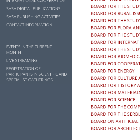
INTERNATIONAL COOPERATION
BOARD FOR THE STUDY
SASA DIGITAL PUBLICATIONS
BOARD FOR RURAL ISS
SASA PUBLISHING ACTIVITIES
BOARD FOR THE STUDY
CONTACT INFORMATION
BOARD FOR FLORA AN
BOARD FOR THE STUD
BOARD FOR INTERNAT
EVENTS IN THE CURRENT
BOARD FOR THE STUDY O
MONTH
BOARD FOR BIOMEDIC
LIVE STREAMING
BOARD FOR COOPERATI
REGISTRATION OF
BOARD FOR ENERGY
PARTICIPANTS IN SCIENTIFIC AND
BOARD FOR CULTURE 
SPECIALIST GATHERINGS
BOARD FOR HISTORY A
BOARD FOR MATERIAL
BOARD FOR SCIENCE
BOARD FOR THE COMPIL
BOARD FOR THE SERB
BOARD ON ARTIFICIAL
BOARD FOR ARCHITEC