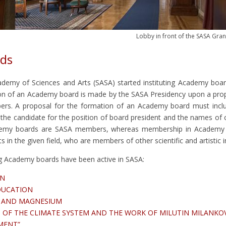
Lobby in front of the SASA Gran
ds
ademy of Sciences and Arts (SASA) started instituting Academy boar
ion of an Academy board is made by the SASA Presidency upon a pro
s. A proposal for the formation of an Academy board must includ
 the candidate for the position of board president and the names of 
demy boards are SASA members, whereas membership in Academy b
 in the given field, who are members of other scientific and artistic in
ng Academy boards have been active in SASA:
ON
DUCATION
M AND MAGNESIUM
OF THE CLIMATE SYSTEM AND THE WORK OF MILUTIN MILANKO
NMENT”