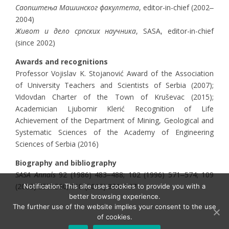
Саопштења Машинског факултета
, editor-in-chief (2002‒
2004)
Живот и дело српских научника
, SASA, editor-in-chief
(since 2002)
Awards and recognitions
Professor Vojislav K. Stojanović Award of the Association
of University Teachers and Scientists of Serbia (2007);
Vidovdan Charter of the Town of Kruševac (2015);
Academician Ljubomir Klerić Recognition of Life
Achievement of the Department of Mining, Geological and
Systematic Sciences of the Academy of Engineering
Sciences of Serbia (2016)
Biography and bibliography
SASA Annals
92 (1986) 483‒488; 102 (1996) 571‒574; 109
(2003) 357‒360; 118 (2012) 331‒337
Notification: This site uses cookies to provide you with a
better browsing experience.
The further use of the website implies your consent to the use
of cookies.