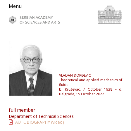
Skip
Skip
Skip
Menu
to
to
to
primary
main
primary
navigation
content
sidebar
VLADAN ĐORĐEVIĆ
Theoretical and applied mechanics of
fluids
b. Kruševac, 7 October 1938 – d.
Belgrade, 15 October 2022
full member
Department of Technical Sciences
AUTOBIOGRAPHY (video)