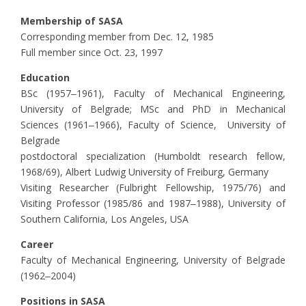
Membership of SASA
Corresponding member from Dec. 12, 1985
Full member since Oct. 23, 1997
Education
BSc (1957‒1961), Faculty of Mechanical Engineering,
University of Belgrade; MSc and PhD in Mechanical
Sciences (1961‒1966), Faculty of Science, University of
Belgrade
postdoctoral specialization (Humboldt research fellow,
1968/69), Albert Ludwig University of Freiburg, Germany
Visiting Researcher (Fulbright Fellowship, 1975/76) and
Visiting Professor (1985/86 and 1987‒1988), University of
Southern California, Los Angeles, USA
Career
Faculty of Mechanical Engineering, University of Belgrade
(1962‒2004)
Positions in SASA