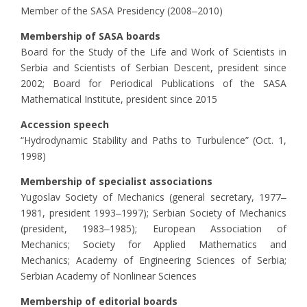
Member of the SASA Presidency (2008‒2010)
Membership of SASA boards
Board for the Study of the Life and Work of Scientists in
Serbia and Scientists of Serbian Descent, president since
2002; Board for Periodical Publications of the SASA
Mathematical Institute, president since 2015
Accession speech
“Hydrodynamic Stability and Paths to Turbulence” (Oct. 1,
1998)
Membership of specialist associations
Yugoslav Society of Mechanics (general secretary, 1977‒
1981, president 1993‒1997); Serbian Society of Mechanics
(president, 1983‒1985); European Association of
Mechanics; Society for Applied Mathematics and
Mechanics; Academy of Engineering Sciences of Serbia;
Serbian Academy of Nonlinear Sciences
Membership of editorial boards