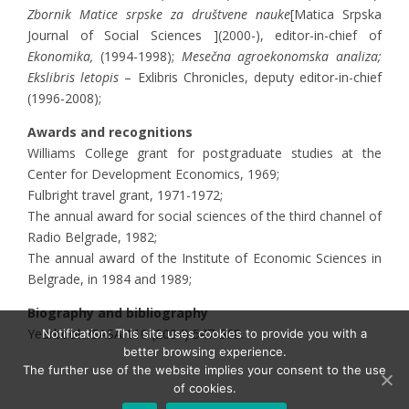
Zbornik Matice
srpske za društvene nauke
[Matica Srpska
Journal of Social Sciences ](2000-), editor-in-chief of
Ekonomika,
(1994-1998);
Mesečna agroekonomska analiza;
Ekslibris letopis
– Exlibris Chronicles, deputy editor-in-chief
(1996-2008);
Awards and recognitions
Williams College grant for postgraduate studies at the
Center for Development Economics, 1969;
Fulbright travel grant, 1971-1972;
The annual award for social sciences of the third channel of
Radio Belgrade, 1982;
The annual award of the Institute of Economic Sciences in
Belgrade, in 1984 and 1989;
Biography and bibliography
Yearbook./SASA 110 (2004) 547-568.
Notification: This site uses cookies to provide you with a
better browsing experience.
The further use of the website implies your consent to the use
of cookies.