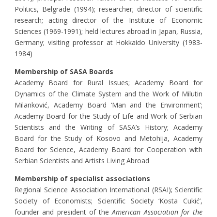
Politics, Belgrade (1994); researcher; director of scientific
research; acting director of the Institute of Economic
Sciences (1969-1991); held lectures abroad in Japan, Russia,
Germany; visiting professor at Hokkaido University (1983-
1984)
Membership of SASA Boards
Academy Board for Rural Issues; Academy Board for
Dynamics of the Climate System and the Work of Milutin
Milanković, Academy Board ‘Man and the Environment’;
Academy Board for the Study of Life and Work of Serbian
Scientists and the Writing of SASA’s History; Academy
Board for the Study of Kosovo and Metohija, Academy
Board for Science, Academy Board for Cooperation with
Serbian Scientists and Artists Living Abroad
Membership of specialist associations
Regional Science Association International (RSAI); Scientific
Society of Economists; Scientific Society ‘Kosta Cukić’,
founder and president of the
American Association for the