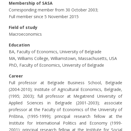
Membership of SASA
Corresponding member from 30 October 2003;
Full member since 5 November 2015
Field of study
Macroeconomics
Education
BA, Faculty of Economics, University of Belgrade
MA, Williams College, Williamstown, Massachusetts, USA
PhD, Faculty of Economics, University of Belgrade
Career
Full professor at Belgrade Business School, Belgrade
(2004-2010); Institute of Agricultural Economics, Belgrade,
(1995; 2003); full professor at Megatrend University of
Applied Sciences in Belgrade (2001-2003); associate
professor at the Faculty of Economics of the University of
Priština, (1995-1999); principal research fellow at the
Institute for International Politics and Economy (1999-
2001); principal research fellow at the Institute for Social