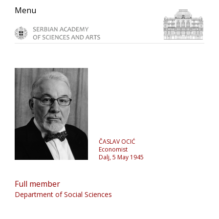
Skip
Skip
Skip
Menu
to
to
to
primary
main
primary
navigation
content
sidebar
ČASLAV OCIĆ
Economist
Dalj, 5 May 1945
Full member
Department of Social Sciences