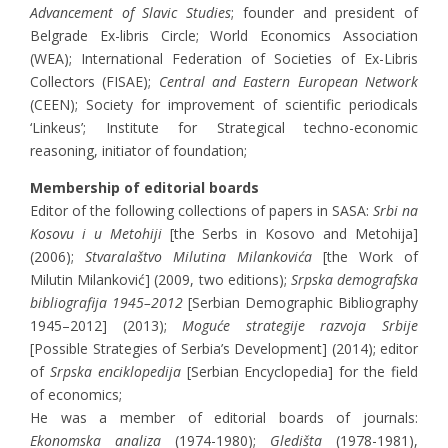
Advancement of Slavic Studies
; founder and president of
Belgrade Ex-libris Circle; World Economics Association
(WEA); International Federation of Societies of Ex-Libris
Collectors (FISAE);
Central and Eastern European Network
(CEEN); Society for improvement of scientific periodicals
‘Linkeus’; Institute for Strategical techno-economic
reasoning, initiator of foundation;
Membership of editorial boards
Editor of the following collections of papers in SASA:
Srbi na
Kosovu i u Metohiji
[the Serbs in Kosovo and Metohija]
(2006);
Stvaralaštvo Milutina Milankovića
[the Work of
Milutin Milanković] (2009, two editions);
Srpska demografska
bibliografija 1945–2012
[Serbian Demographic Bibliography
1945–2012] (2013);
Moguće strategije razvoja Srbije
[Possible Strategies of Serbia’s Development] (2014); editor
of
Srpska enciklopedija
[Serbian Encyclopedia] for the field
of economics;
He was a member of editorial boards of journals:
Ekonomska analiza
(1974-1980);
Gledišta
(1978-1981),