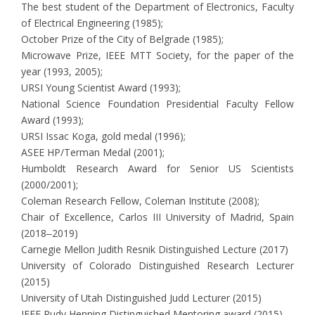
The best student of the Department of Electronics, Faculty
of Electrical Engineering (1985);
October Prize of the City of Belgrade (1985);
Microwave Prize, IEEE MTT Society, for the paper of the
year (1993, 2005);
URSI Young Scientist Award (1993);
National Science Foundation Presidential Faculty Fellow
Award (1993);
URSI Issac Koga, gold medal (1996);
ASEE HP/Terman Medal (2001);
Humboldt Research Award for Senior US Scientists
(2000/2001);
Coleman Research Fellow, Coleman Institute (2008);
Chair of Excellence, Carlos III University of Madrid, Spain
(2018‒2019)
Carnegie Mellon Judith Resnik Distinguished Lecture (2017)
University of Colorado Distinguished Research Lecturer
(2015)
University of Utah Distinguished Judd Lecturer (2015)
IEEE Rudy Henning Distinguished Mentoring award (2015)