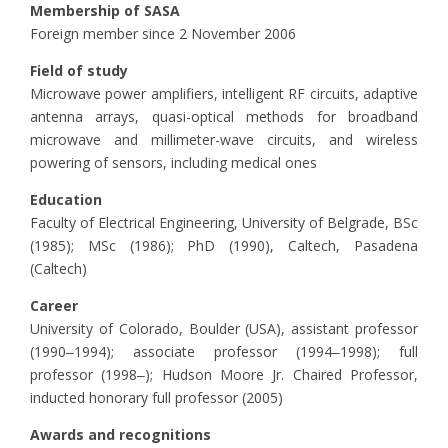
Membership of SASA
Foreign member since 2 November 2006
Field of study
Microwave power amplifiers, intelligent RF circuits, adaptive
antenna arrays, quasi-optical methods for broadband
microwave and millimeter-wave circuits, and wireless
powering of sensors, including medical ones
Education
Faculty of Electrical Engineering, University of Belgrade, BSc
(1985); MSc (1986); PhD (1990), Caltech, Pasadena
(Caltech)
Career
University of Colorado, Boulder (USA), assistant professor
(1990‒1994); associate professor (1994‒1998); full
professor (1998‒); Hudson Moore Jr. Chaired Professor,
inducted honorary full professor (2005)
Awards and recognitions