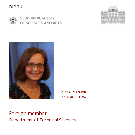
Skip
Skip
Skip
Menu
to
to
to
primary
main
primary
navigation
content
sidebar
ZOYA POPOVIĆ
Belgrade, 1962
Foreign member
Department of Technical Sciences