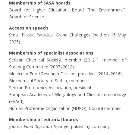
Membership of SASA boards
Board for Higher Education
,
Board “The Environment”,
Board for Science
Accession speech
Small Plastic Particles: Grand Challenges (held on 15 May
2025)
Membership of specialist associations
Serbian Chemical Society, member (2012−), member of
Steering Committee (2007–2012);
Molecular Food Research Division, president (2014–2016);
Biochemical Society of Serbia, member;
Serbian Proteomics Association, president;
European Academy of Allergology and Clinical Immunology
(EAACI);
Human Proteome Organization (HUPO), Council member
Membership of editorial boards
Journal
Food Digestion,
Springer publishing company