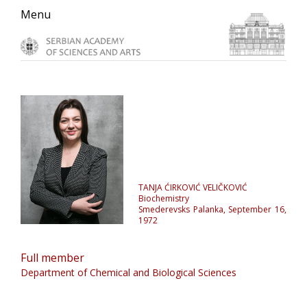
Skip
Skip
Skip
Menu
to
to
to
primary
main
primary
navigation
content
sidebar
TANJA ĆIRKOVIĆ VELIČKOVIĆ
Biochemistry
Smederevsks Palanka, September 16,
1972
Full member
Department of Chemical and Biological Sciences