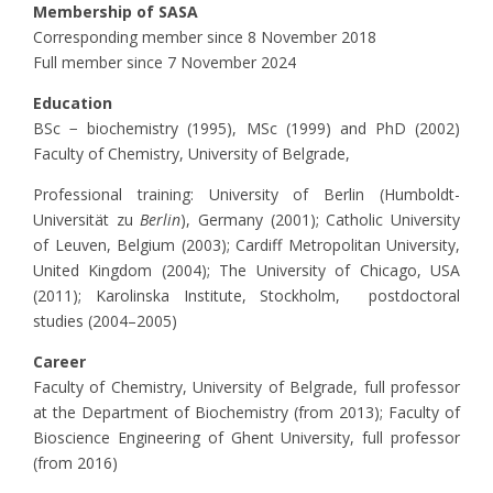
Membership of SASA
Corresponding member since 8 November 2018
Full member since 7 November 2024
Education
BSc − biochemistry (1995), MSc (1999) and PhD (2002)
Faculty of Chemistry, University of Belgrade,
Professional training: University of Berlin (Humboldt-
Universität zu
Berlin
), Germany (2001); Catholic University
of Leuven, Belgium (2003); Cardiff Metropolitan University,
United Kingdom (2004); The University of Chicago, USA
(2011); Karolinska Institute, Stockholm, postdoctoral
studies (2004–2005)
Career
Faculty of Chemistry, University of Belgrade, full professor
at the Department of Biochemistry (from 2013); Faculty of
Bioscience Engineering of Ghent University, full professor
(from 2016)