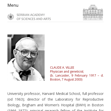
Skip
Skip
Skip
Menu
to
to
to
primary
main
primary
navigation
content
sidebar
CLAUDE A. VILLEE
Physician and geneticist;
(b. Lancaster, 9 February 1917 – d.
Boston, 7 August 2003)
University professor, Harvard Medical School, full professor
(od 1963); director of the Laboratory for Reproductive
Biology, Brigham and Women’s Hospital (BWH) in Boston
(1966–1972); principal research fellow of the Institute for