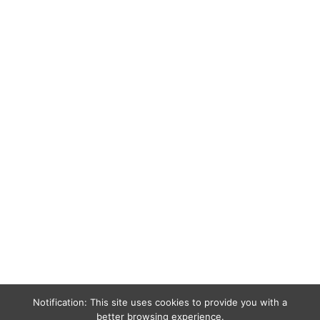
Notification: This site uses cookies to provide you with a
better browsing experience.