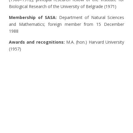
Biological Research of the University of Belgrade (1971)
Membership of SASA:
Department of Natural Sciences
and Mathematics; foreign member from 15 December
1988
Awards and recognitions:
M.A. (hon.) Harvard University
(1957)