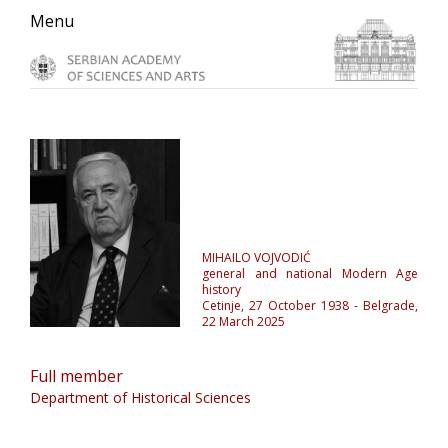
Skip
Skip
Skip
Menu
to
to
to
primary
main
primary
navigation
content
sidebar
MIHAILO VOJVODIĆ
general and national Modern Age
history
Cetinje, 27 October 1938 - Belgrade,
22 March 2025
Full member
Department of Historical Sciences