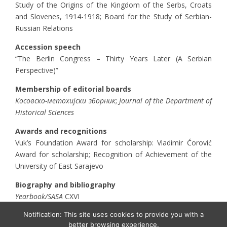
Study of the Origins of the Kingdom of the Serbs, Croats
and Slovenes, 1914-1918; Board for the Study of Serbian-
Russian Relations
Accession speech
“The Berlin Congress – Thirty Years Later (A Serbian
Perspective)”
Membership of editorial boards
Косовско-метохијски зборник
;
Journal of the Department of
Historical Sciences
Awards and recognitions
Vuk’s Foundation Award for scholarship: Vladimir Ćorović
Award for scholarship; Recognition of Achievement of the
University of East Sarajevo
Biography and bibliography
Yearbook/SASA
CXVI
Notification: This site uses cookies to provide you with a
better browsing experience.