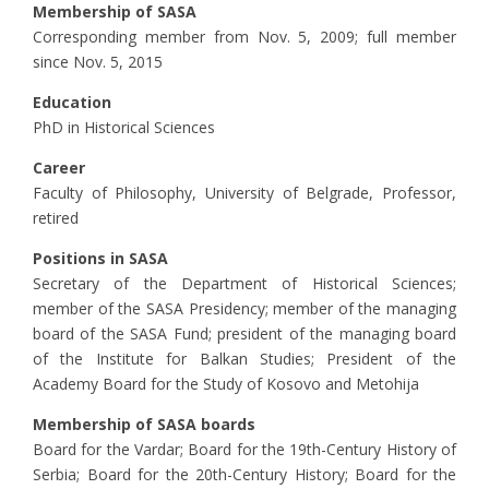
Membership of SASA
Corresponding member from Nov. 5, 2009; full member
since Nov. 5, 2015
Education
PhD in Historical Sciences
Career
Faculty of Philosophy, University of Belgrade, Professor,
retired
Positions in SASA
Secretary of the Department of Historical Sciences;
member of the SASA Presidency; member of the managing
board of the SASA Fund; president of the managing board
of the Institute for Balkan Studies; President of the
Academy Board for the Study of Kosovo and Metohija
Membership of SASA boards
Board for the Vardar; Board for the 19th-Century History of
Serbia; Board for the 20th-Century History; Board for the