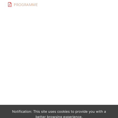
PROGRAMME
Notification: This site uses cookies to provide you with a
better browsing experience.