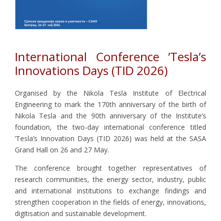
International Conference ’Tesla’s
Innovations Days (TID 2026)
Organised by the Nikola Tesla Institute of Electrical
Engineering to mark the 170th anniversary of the birth of
Nikola Tesla and the 90th anniversary of the Institute’s
foundation, the two-day international conference titled
’Tesla’s Innovation Days (TID 2026) was held at the SASA
Grand Hall on 26 and 27 May.
The conference brought together representatives of
research communities, the energy sector, industry, public
and international institutions to exchange findings and
strengthen cooperation in the fields of energy, innovations,
digitisation and sustainable development.