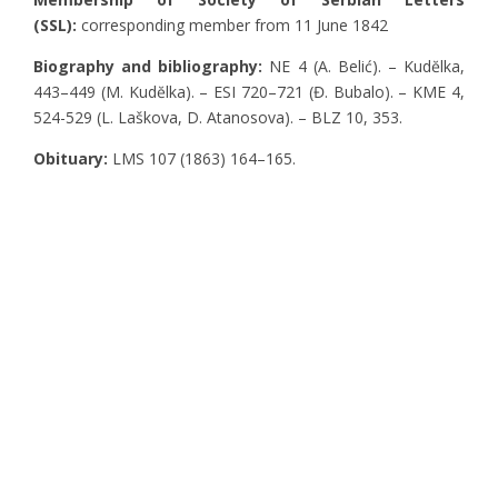
(SSL):
corresponding member from 11 June 1842
Biography and bibliography:
NE 4 (A. Belić). – Kudĕlka,
443–449 (M. Kudĕlka). – ESI 720–721 (Đ. Bubalo). – KME 4,
524-529 (L. Laškova, D. Atanosova). – BLZ 10, 353.
Obituary:
LMS 107 (1863) 164–165.