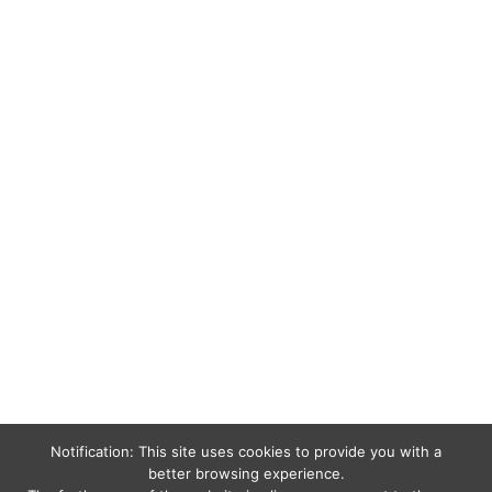
Notification: This site uses cookies to provide you with a
better browsing experience.