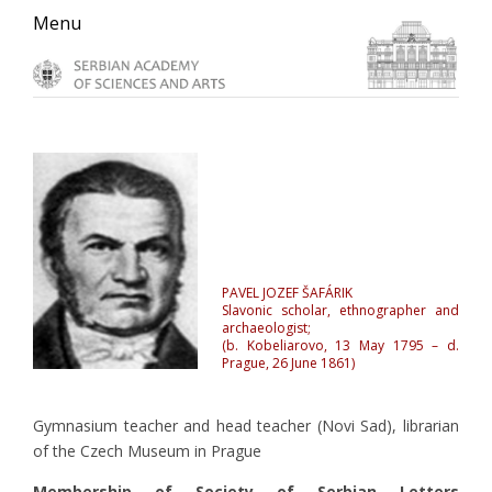
Skip
Skip
Skip
Menu
to
to
to
primary
main
primary
navigation
content
sidebar
PAVEL JOZEF ŠAFÁRIK
Slavonic scholar, ethnographer and
archaeologist;
(b. Kobeliarovo, 13 May 1795 – d.
Prague, 26 June 1861)
Gymnasium teacher and head teacher (Novi Sad), librarian
of the Czech Museum in Prague
Membership of Society of Serbian Letters