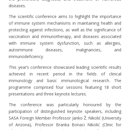
diseases.
The scientific conference aims to highlight the importance
of immune system mechanisms in maintaining health and
protecting against infections, as well as the significance of
vaccination and immunotherapy, and diseases associated
with immune system dysfunction, such as allergies,
autoimmune diseases, malignancies, and
immunodeficiency.
This year’s conference showcased leading scientific results
achieved in recent period in the fields of clinical
immunology and basic immunological research. The
programme comprised four sessions featuring 18 short
presentations and three keynote lectures.
The conference was particularly honoured by the
participation of distinguished keynote speakers, including
SASA Foreign Member Professor Janko Ž. Nikolić (University
of Arizona), Professor Branka Bonaci Nikolić (Clinic for