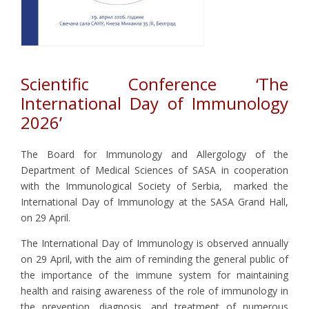
Scientific Conference ‘The
International Day of Immunology
2026’
The Board for Immunology and Allergology of the
Department of Medical Sciences of SASA in cooperation
with the Immunological Society of Serbia, marked the
International Day of Immunology at the SASA Grand Hall,
on 29 April.
The International Day of Immunology is observed annually
on 29 April, with the aim of reminding the general public of
the importance of the immune system for maintaining
health and raising awareness of the role of immunology in
the prevention, diagnosis, and treatment of numerous