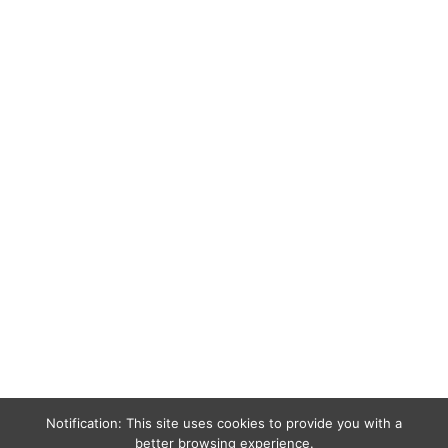
Notification: This site uses cookies to provide you with a
better browsing experience.