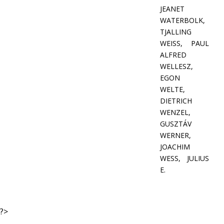
JEANET
WATERBOLK,
TJALLING
WEISS, PAUL
ALFRED
WELLESZ,
EGON
WELTE,
DIETRICH
WENZEL,
GUSZTÁV
WERNER,
JOACHIM
WESS, JULIUS
E.
?>