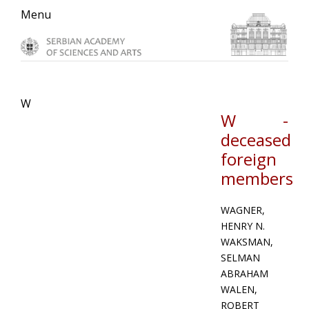
Skip
Skip
Skip
Menu
to
to
to
primary
main
primary
navigation
content
sidebar
W
W -
deceased
foreign
members
WAGNER,
HENRY N.
WAKSMAN,
SELMAN
ABRAHAM
WALEN,
ROBERT